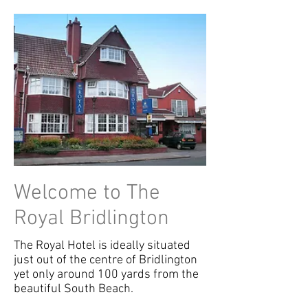
Welcome to The
Royal Bridlington
The Royal Hotel is ideally situated
just out of the centre of Bridlington
yet only around 100 yards from the
beautiful South Beach.