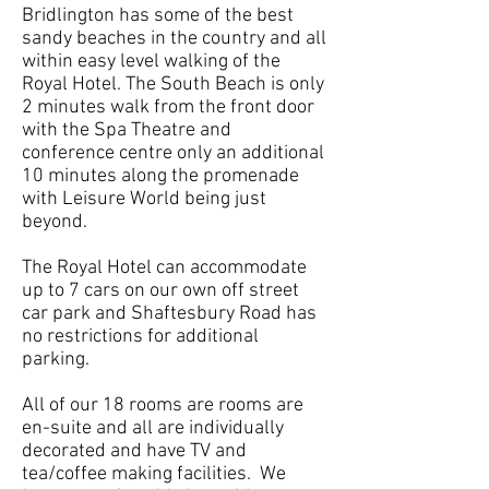
Bridlington has some of the best
sandy beaches in the country and all
within easy level walking of the
Royal Hotel. The South Beach is only
2 minutes walk from the front door
with the Spa Theatre and
conference centre only an additional
10 minutes along the promenade
with Leisure World being just
beyond.
The Royal Hotel can accommodate
up to 7 cars on our own off street
car park and Shaftesbury Road has
no restrictions for additional
parking.
All of our 18 rooms are rooms are
en-suite and all are individually
decorated and have TV and
tea/coffee making facilities. We