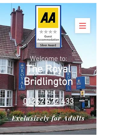
Welcome to:
The Royal
Bridlington
hotel
01262 672 433
Exclusively for Adults