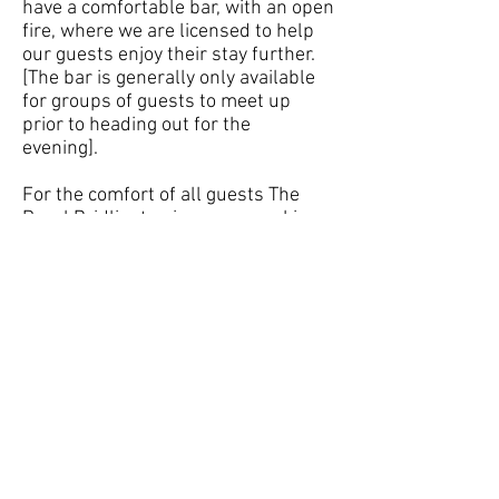
have a comfortable bar, with an open
fire, where we are licensed to help
our guests enjoy their stay further.
[The bar is generally only available
for groups of guests to meet up
prior to heading out for the
evening].
For the comfort of all guests The
Royal Bridlington is a non-smoking
hotel.
Following on from your evening
meal you are invited to join us in the
bar (subject to demand) or to enjoy
the large garden area with a relaxing
drink as the sun sets in the west.
If you prefer to travel by public
transport, The Royal Hotel is only a
short taxi ride from either the bus or