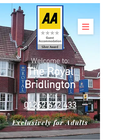
Welcome to:
The Royal
Bridlington
hotel
01262 672 433
Exclusively for Adults