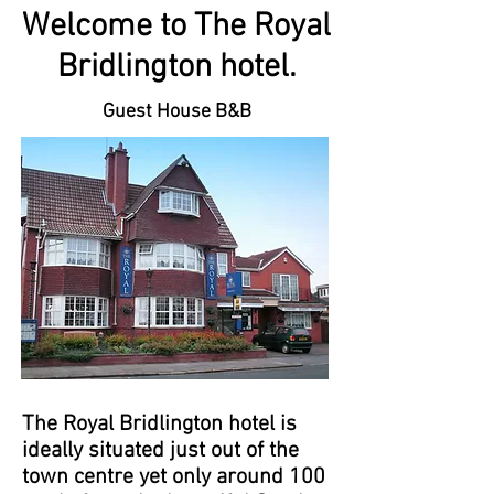
Welcome to The Royal
Bridlington hotel.
Guest House B&B
The Royal Bridlington hotel is
ideally situated just out of the
town centre yet only around 100