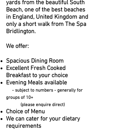
yards from the beautiful South
Beach, one of the best beaches
in England, United Kingdom and
only a short walk from The Spa
Bridlington.
We offer:
Spacious Dining Room
Excellent Fresh Cooked
Breakfast to your choice
Evening Meals available
- subject to numbers - generally for
groups of 10+
(please enquire direct)
Choice of Menu
We can cater for your dietary
requirements