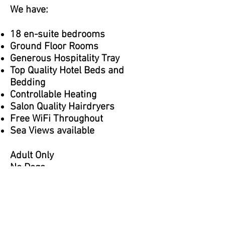
We have:
18 en-suite bedrooms
Ground Floor Rooms
Generous Hospitality Tray
Top Quality Hotel Beds and
Bedding
Controllable Heating
Salon Quality Hairdryers
Free WiFi Throughout
Sea Views available
Adult Only
No Dogs
Contact us on:
01262 672433
or email:
info@royalhotelbrid.co.uk